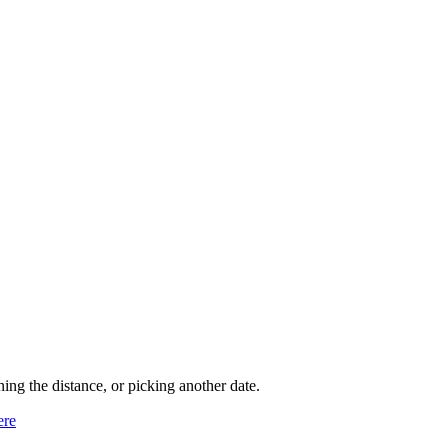
ning the distance, or picking another date.
ere