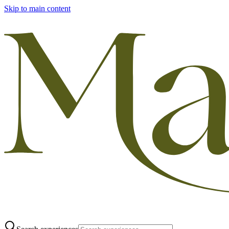
Skip to main content