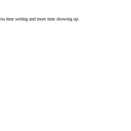
ess time sorting and more time showing up.