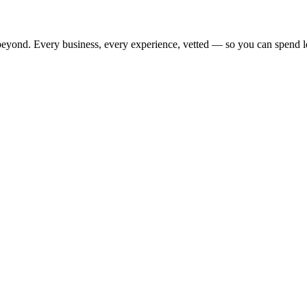
beyond. Every business, every experience, vetted — so you can spend l