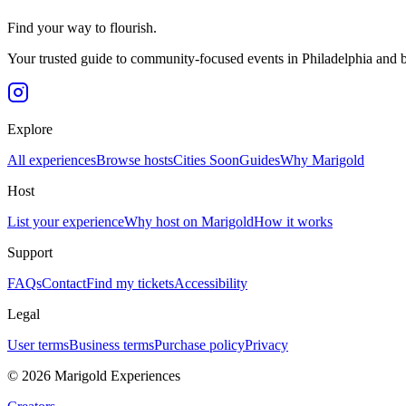
Find your way to flourish.
Your trusted guide to community-focused events in Philadelphia and 
Explore
All experiences
Browse hosts
Cities
Soon
Guides
Why Marigold
Host
List your experience
Why host on Marigold
How it works
Support
FAQs
Contact
Find my tickets
Accessibility
Legal
User terms
Business terms
Purchase policy
Privacy
©
2026
Marigold Experiences