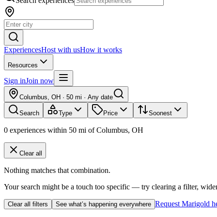
Search experiences
Experiences
Host with us
How it works
Resources
Sign in
Join now
Columbus, OH
·
50 mi
·
Any date
Search
Type
Price
Soonest
0
experiences
within
50
mi of
Columbus, OH
Clear all
Nothing matches that combination.
Your search might be a touch too specific — try clearing a filter, wide
Request Marigold h
Clear all filters
See what’s happening everywhere