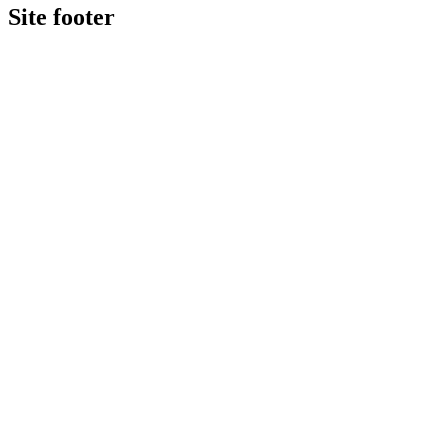
Site footer