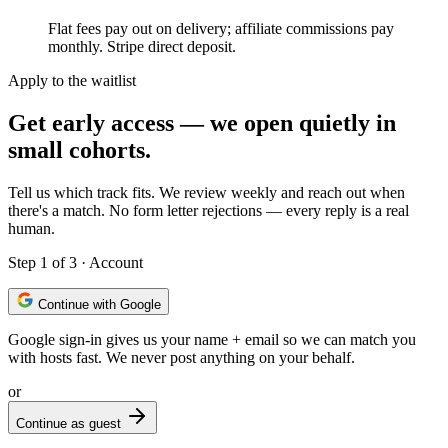
Flat fees pay out on delivery; affiliate commissions pay
monthly. Stripe direct deposit.
Apply to the waitlist
Get early access — we open quietly in
small cohorts.
Tell us which track fits. We review weekly and reach out when
there's a match. No form letter rejections — every reply is a real
human.
Step
1
of 3 ·
Account
Continue with Google
Google sign-in gives us your name + email so we can match you
with hosts fast. We never post anything on your behalf.
or
Continue as guest