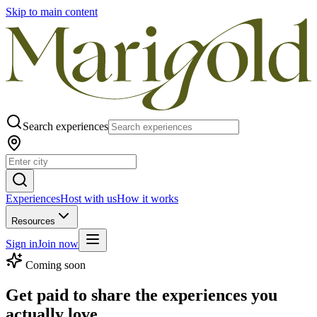
Skip to main content
Search experiences
Experiences
Host with us
How it works
Resources
Sign in
Join now
Coming soon
Get paid to share the experiences you
actually love.