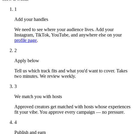
1
Add your handles
We need to see where your audience lives. Add your
Instagram, TikTok, YouTube, and anywhere else on your
profile page
.
2
Apply below
Tell us which track fits and what you'd want to cover. Takes
two minutes. We review weekly.
3
We match you with hosts
Approved creators get matched with hosts whose experiences
fit your vibe. You approve every campaign — no pressure.
4
Publish and earn