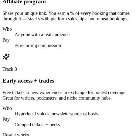
Affiliate program
Share your unique link. You earn a % of every booking that comes
through it — stacks with platform sales, tips, and repeat bookings.
Who
Anyone with a real audience
Pay
% recurring commission
Track 3
Early access + trades
Free tickets to new experiences in exchange for honest coverage.
Great for writers, podcasters, and niche community hubs.
Who
Hyperlocal voices, newsletter/podcast hosts
Pay
Comped tickets + perks
How it works