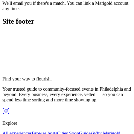
We'll email you if there's a match. You can link a Marigold account
any time.
Site footer
Find your way to flourish.
Your trusted guide to community-focused events in Philadelphia and
beyond. Every business, every experience, vetted — so you can
spend less time sorting and more time showing up.
Explore
All experiences
Browse hosts
Cities
Soon
Guides
Why Marigold