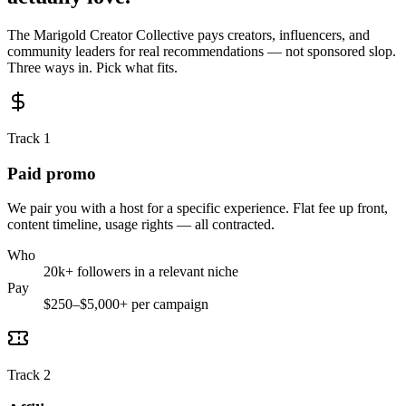
The Marigold Creator Collective pays creators, influencers, and
community leaders for real recommendations — not sponsored slop.
Three ways in. Pick what fits.
Track 1
Paid promo
We pair you with a host for a specific experience. Flat fee up front,
content timeline, usage rights — all contracted.
Who
20k+ followers in a relevant niche
Pay
$250–$5,000+ per campaign
Track 2