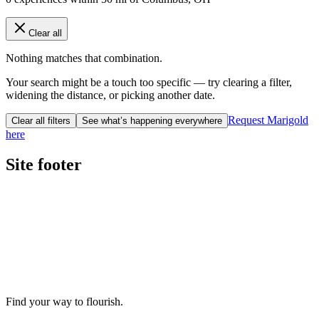
Clear all
Nothing matches that combination.
Your search might be a touch too specific — try clearing a filter,
widening the distance, or picking another date.
Request Marigold
Clear all filters
See what’s happening everywhere
here
Site footer
Find your way to flourish.