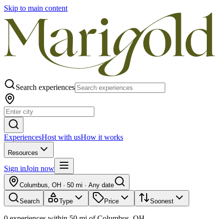
Skip to main content
Search experiences
Experiences
Host with us
How it works
Resources
Sign in
Join now
Columbus, OH
·
50 mi
·
Any date
Search
Type
Price
Soonest
0
experiences
within
50
mi of
Columbus, OH