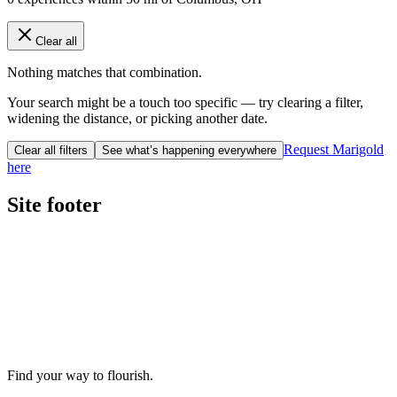
Clear all
Nothing matches that combination.
Your search might be a touch too specific — try clearing a filter,
widening the distance, or picking another date.
Request Marigold
Clear all filters
See what’s happening everywhere
here
Site footer
Find your way to flourish.