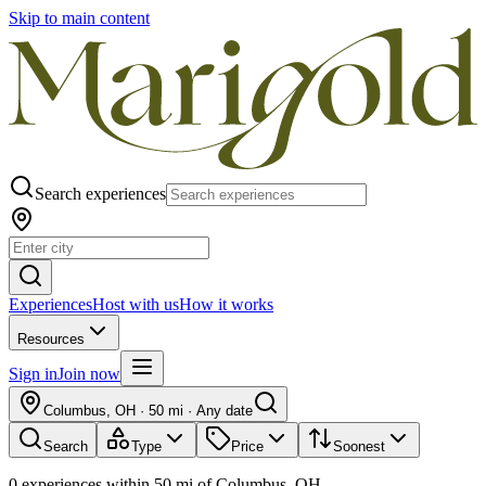
Skip to main content
Search experiences
Experiences
Host with us
How it works
Resources
Sign in
Join now
Columbus, OH
·
50 mi
·
Any date
Search
Type
Price
Soonest
0
experiences
within
50
mi of
Columbus, OH