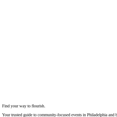
Find your way to flourish.
Your trusted guide to community-focused events in Philadelphia and 