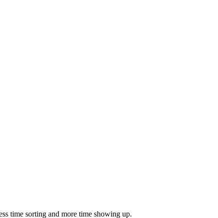
ess time sorting and more time showing up.