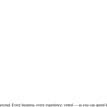
beyond. Every business, every experience, vetted — so you can spend l