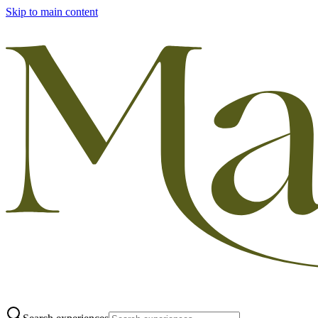
Skip to main content