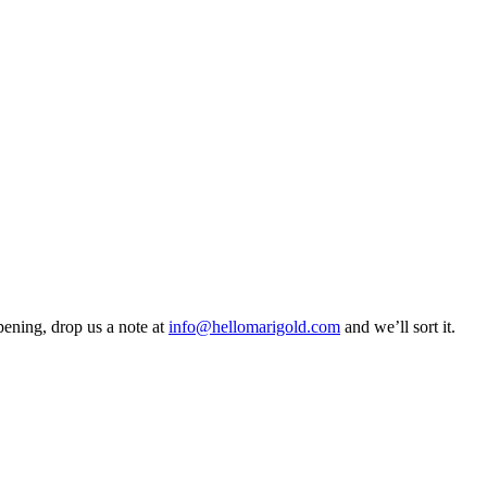
pening, drop us a note at
info@hellomarigold.com
and we’ll sort it.