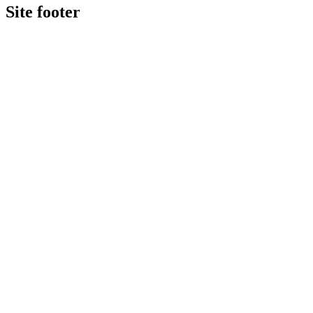
Site footer