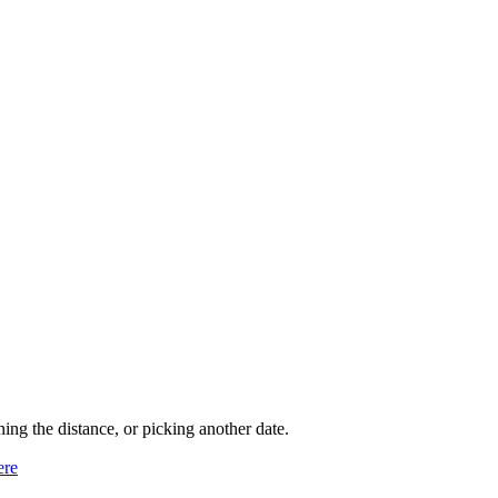
ning the distance, or picking another date.
ere