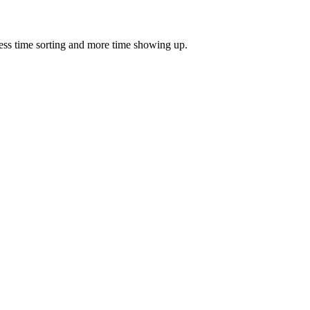
ess time sorting and more time showing up.