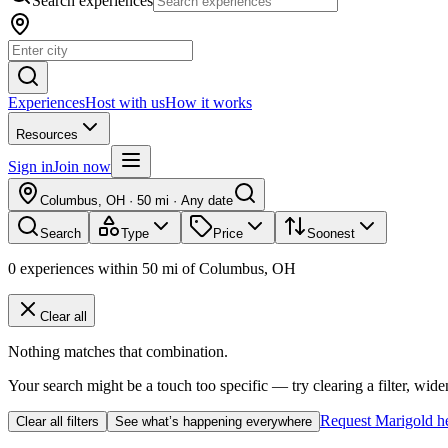
Search experiences
Experiences
Host with us
How it works
Resources
Sign in
Join now
Columbus, OH
·
50 mi
·
Any date
Search
Type
Price
Soonest
0
experiences
within
50
mi of
Columbus, OH
Clear all
Nothing matches that combination.
Your search might be a touch too specific — try clearing a filter, wide
Request Marigold h
Clear all filters
See what’s happening everywhere