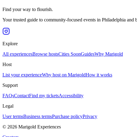
Find your way to flourish.
Your trusted guide to community-focused events in Philadelphia and 
Explore
All experiences
Browse hosts
Cities
Soon
Guides
Why Marigold
Host
List your experience
Why host on Marigold
How it works
Support
FAQs
Contact
Find my tickets
Accessibility
Legal
User terms
Business terms
Purchase policy
Privacy
©
2026
Marigold Experiences