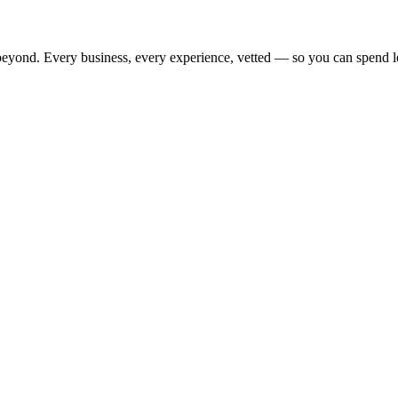
beyond. Every business, every experience, vetted — so you can spend l