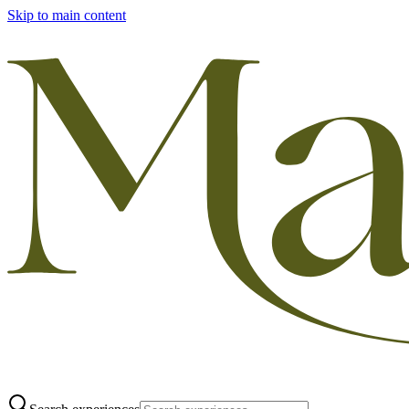
Skip to main content