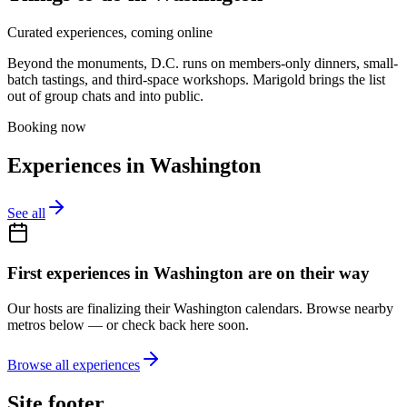
Curated experiences, coming online
Beyond the monuments, D.C. runs on members-only dinners, small-
batch tastings, and third-space workshops. Marigold brings the list
out of group chats and into public.
Booking now
Experiences in
Washington
See all
First experiences in
Washington
are on their way
Our hosts are finalizing their
Washington
calendars. Browse nearby
metros below — or check back here soon.
Browse all experiences
Site footer