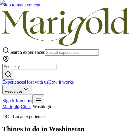
Skip to main content
Search experiences
Experiences
Host with us
How it works
Resources
Sign in
Join now
Marigold
›
Cities
›
Washington
DC ·
Local experiences
Things to do in
Washington