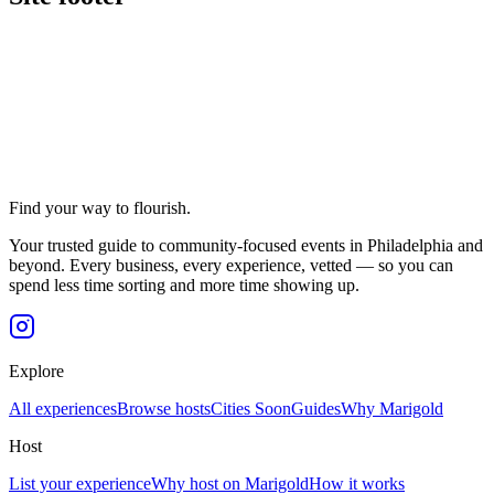
Find your way to flourish.
Your trusted guide to community-focused events in Philadelphia and
beyond. Every business, every experience, vetted — so you can
spend less time sorting and more time showing up.
Explore
All experiences
Browse hosts
Cities
Soon
Guides
Why Marigold
Host
List your experience
Why host on Marigold
How it works