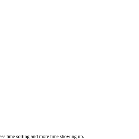
ess time sorting and more time showing up.