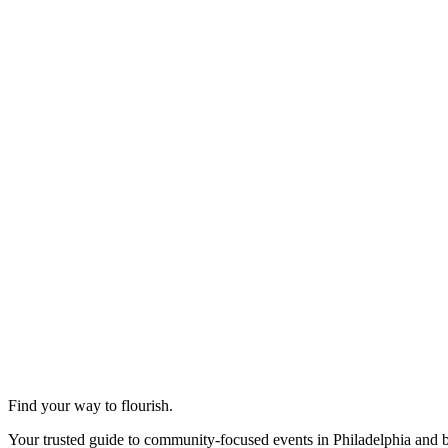
Find your way to flourish.
Your trusted guide to community-focused events in Philadelphia and 