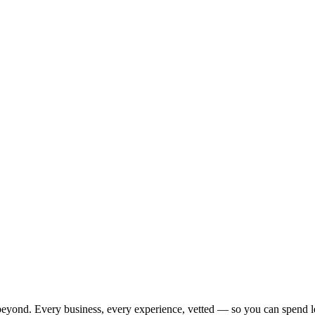
beyond. Every business, every experience, vetted — so you can spend l