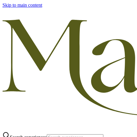
Skip to main content