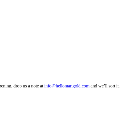
pening, drop us a note at
info@hellomarigold.com
and we’ll sort it.