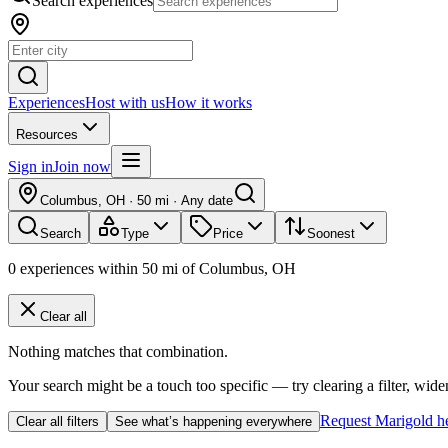
Search experiences
Experiences
Host with us
How it works
Resources
Sign in
Join now
Columbus, OH
·
50 mi
·
Any date
Search
Type
Price
Soonest
0
experiences
within
50
mi of
Columbus, OH
Clear all
Nothing matches that combination.
Your search might be a touch too specific — try clearing a filter, wide
Request Marigold h
Clear all filters
See what’s happening everywhere