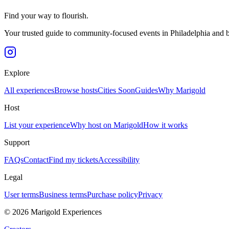
Find your way to flourish.
Your trusted guide to community-focused events in Philadelphia and 
Explore
All experiences
Browse hosts
Cities
Soon
Guides
Why Marigold
Host
List your experience
Why host on Marigold
How it works
Support
FAQs
Contact
Find my tickets
Accessibility
Legal
User terms
Business terms
Purchase policy
Privacy
©
2026
Marigold Experiences