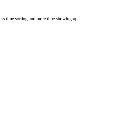
ess time sorting and more time showing up.