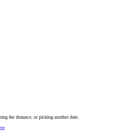
ning the distance, or picking another date.
ere