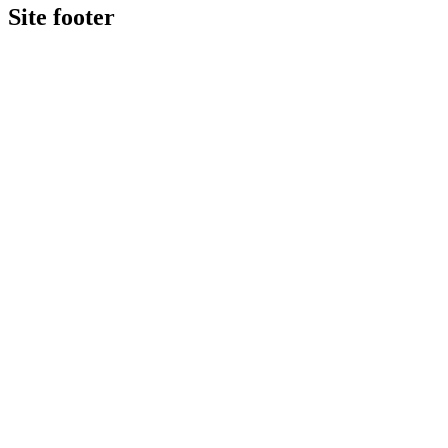
Site footer