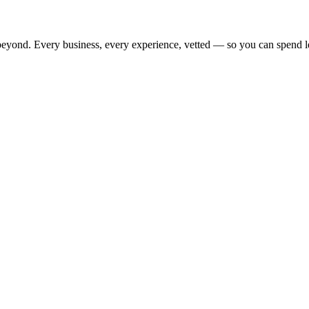
beyond. Every business, every experience, vetted — so you can spend l