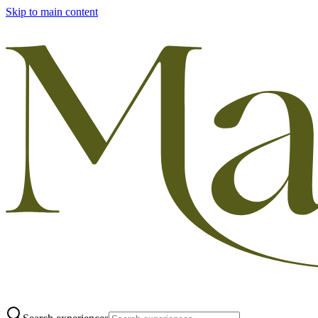
Skip to main content