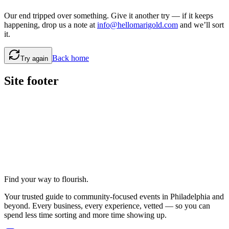
Our end tripped over something. Give it another try — if it keeps
happening, drop us a note at
info@hellomarigold.com
and we’ll sort
it.
Back home
Try again
Site footer
Find your way to flourish.
Your trusted guide to community-focused events in Philadelphia and
beyond. Every business, every experience, vetted — so you can
spend less time sorting and more time showing up.