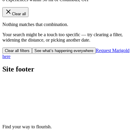
Clear all
Nothing matches that combination.
Your search might be a touch too specific — try clearing a filter,
widening the distance, or picking another date.
Request Marigold
Clear all filters
See what’s happening everywhere
here
Site footer
Find your way to flourish.