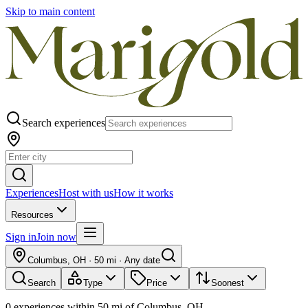
Skip to main content
Search experiences
Experiences
Host with us
How it works
Resources
Sign in
Join now
Columbus, OH
·
50 mi
·
Any date
Search
Type
Price
Soonest
0
experiences
within
50
mi of
Columbus, OH