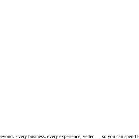
beyond. Every business, every experience, vetted — so you can spend l