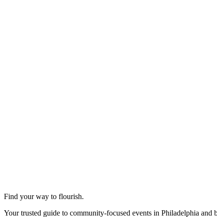
Find your way to flourish.
Your trusted guide to community-focused events in Philadelphia and 