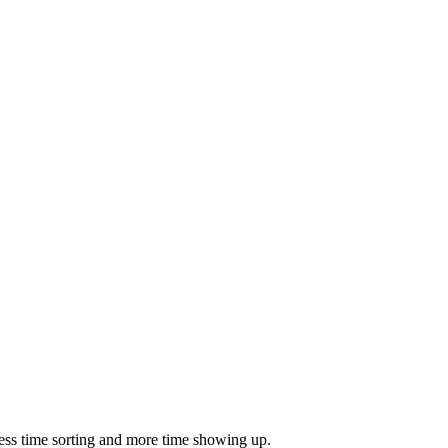
ess time sorting and more time showing up.