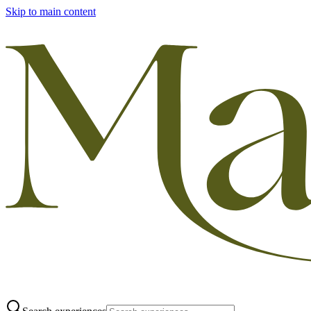
Skip to main content