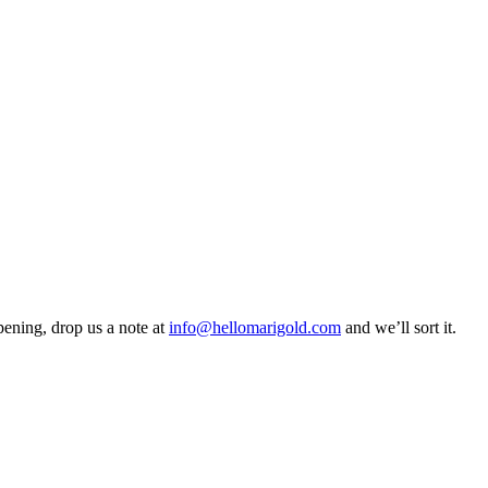
pening, drop us a note at
info@hellomarigold.com
and we’ll sort it.