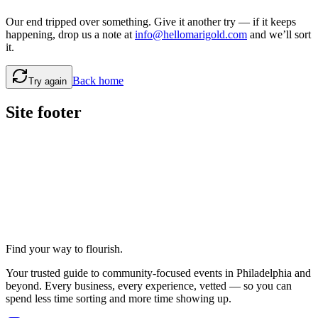
Our end tripped over something. Give it another try — if it keeps
happening, drop us a note at
info@hellomarigold.com
and we’ll sort
it.
Back home
Try again
Site footer
Find your way to flourish.
Your trusted guide to community-focused events in Philadelphia and
beyond. Every business, every experience, vetted — so you can
spend less time sorting and more time showing up.