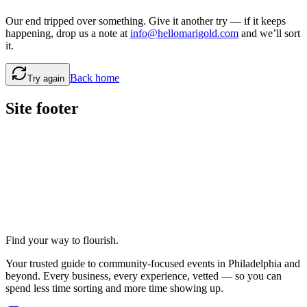
Our end tripped over something. Give it another try — if it keeps
happening, drop us a note at
info@hellomarigold.com
and we’ll sort
it.
Back home
Try again
Site footer
Find your way to flourish.
Your trusted guide to community-focused events in Philadelphia and
beyond. Every business, every experience, vetted — so you can
spend less time sorting and more time showing up.