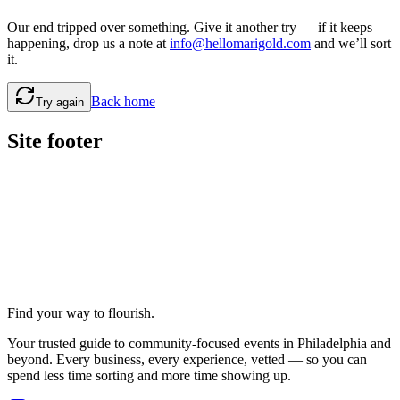
Our end tripped over something. Give it another try — if it keeps
happening, drop us a note at
info@hellomarigold.com
and we’ll sort
it.
Back home
Try again
Site footer
Find your way to flourish.
Your trusted guide to community-focused events in Philadelphia and
beyond. Every business, every experience, vetted — so you can
spend less time sorting and more time showing up.