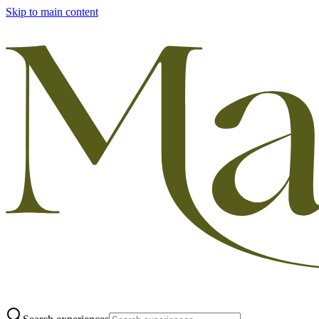
Skip to main content