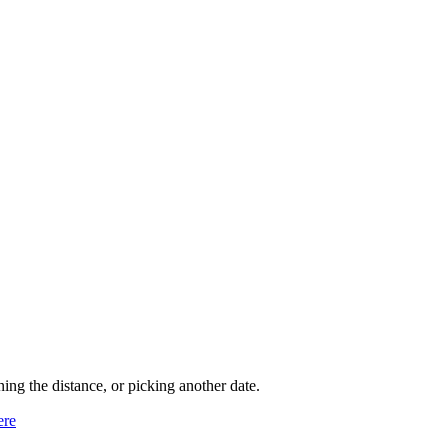
ning the distance, or picking another date.
ere