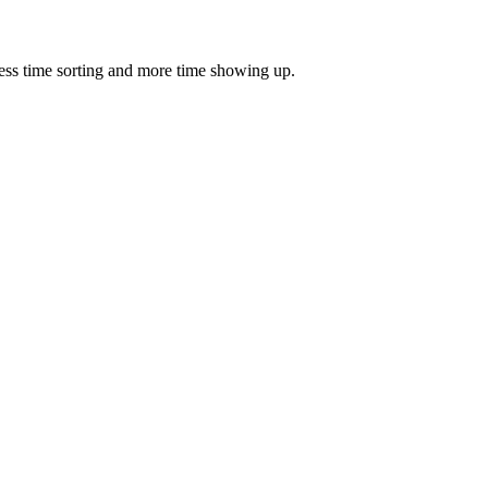
ess time sorting and more time showing up.