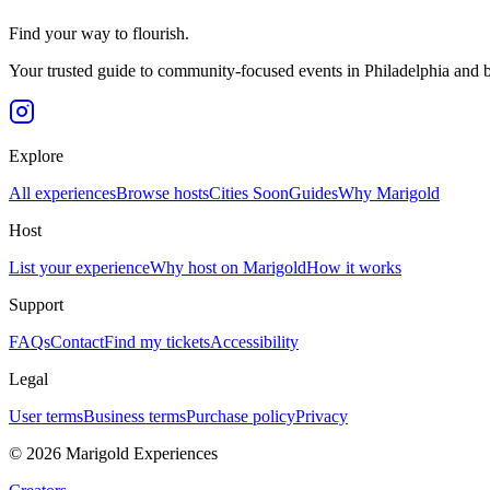
Find your way to flourish.
Your trusted guide to community-focused events in Philadelphia and 
Explore
All experiences
Browse hosts
Cities
Soon
Guides
Why Marigold
Host
List your experience
Why host on Marigold
How it works
Support
FAQs
Contact
Find my tickets
Accessibility
Legal
User terms
Business terms
Purchase policy
Privacy
©
2026
Marigold Experiences