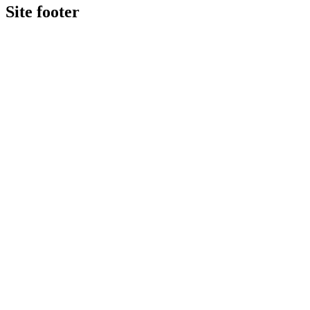
Site footer