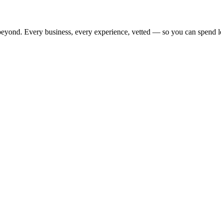
beyond. Every business, every experience, vetted — so you can spend l