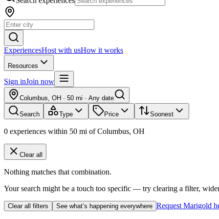
Search experiences
Experiences
Host with us
How it works
Resources
Sign in
Join now
Columbus, OH
·
50 mi
·
Any date
Search
Type
Price
Soonest
0
experiences
within
50
mi of
Columbus, OH
Clear all
Nothing matches that combination.
Your search might be a touch too specific — try clearing a filter, wide
Request Marigold h
Clear all filters
See what’s happening everywhere