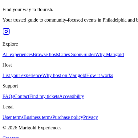
Find your way to flourish.
Your trusted guide to community-focused events in Philadelphia and 
Explore
All experiences
Browse hosts
Cities
Soon
Guides
Why Marigold
Host
List your experience
Why host on Marigold
How it works
Support
FAQs
Contact
Find my tickets
Accessibility
Legal
User terms
Business terms
Purchase policy
Privacy
©
2026
Marigold Experiences