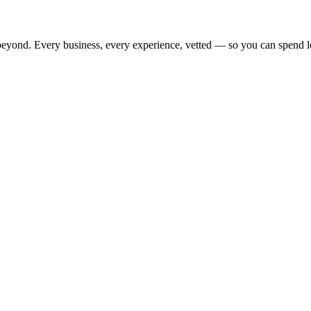
beyond. Every business, every experience, vetted — so you can spend l