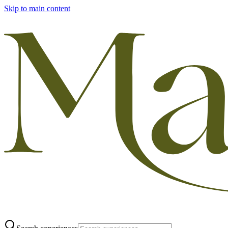
Skip to main content