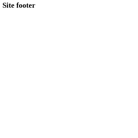
Site footer