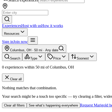
Search experiences
Experiences
Host with us
How it works
Resources
Sign in
Join now
Columbus, OH
·
50 mi
·
Any date
Search
Type
Price
Soonest
0
experiences
within
50
mi of
Columbus, OH
Clear all
Nothing matches that combination.
Your search might be a touch too specific — try clearing a filter, wide
Request Marigold h
Clear all filters
See what’s happening everywhere