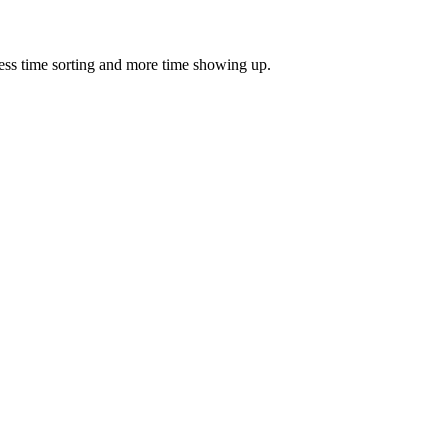
ess time sorting and more time showing up.