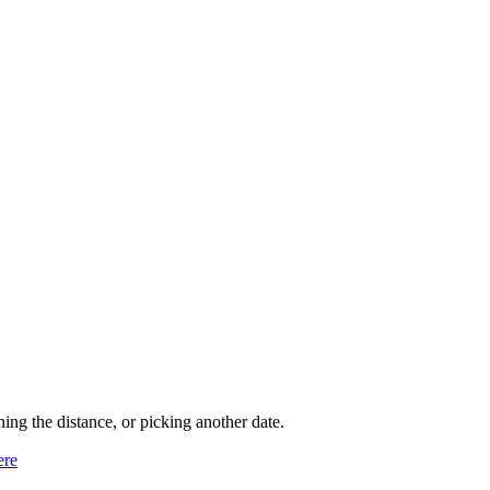
ning the distance, or picking another date.
ere