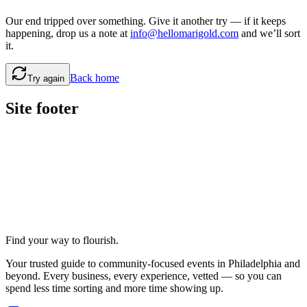
Our end tripped over something. Give it another try — if it keeps
happening, drop us a note at
info@hellomarigold.com
and we’ll sort
it.
Back home
Try again
Site footer
Find your way to flourish.
Your trusted guide to community-focused events in Philadelphia and
beyond. Every business, every experience, vetted — so you can
spend less time sorting and more time showing up.