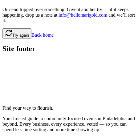
Our end tripped over something. Give it another try — if it keeps
happening, drop us a note at
info@hellomarigold.com
and we’ll sort
it.
Back home
Try again
Site footer
Find your way to flourish.
Your trusted guide to community-focused events in Philadelphia and
beyond. Every business, every experience, vetted — so you can
spend less time sorting and more time showing up.