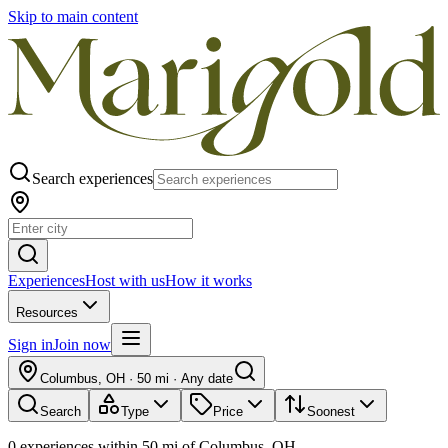
Skip to main content
Search experiences
Experiences
Host with us
How it works
Resources
Sign in
Join now
Columbus, OH
·
50 mi
·
Any date
Search
Type
Price
Soonest
0
experiences
within
50
mi of
Columbus, OH