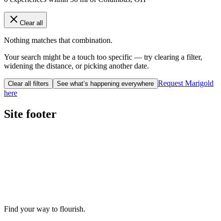
Clear all
Nothing matches that combination.
Your search might be a touch too specific — try clearing a filter,
widening the distance, or picking another date.
Request Marigold
Clear all filters
See what’s happening everywhere
here
Site footer
Find your way to flourish.