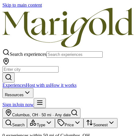
Skip to main content
Search experiences
Experiences
Host with us
How it works
Resources
Sign in
Join now
Columbus, OH
·
50 mi
·
Any date
Search
Type
Price
Soonest
0
experiences
within
50
mi of
Columbus, OH