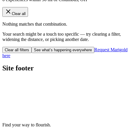
Clear all
Nothing matches that combination.
Your search might be a touch too specific — try clearing a filter,
widening the distance, or picking another date.
Request Marigold
Clear all filters
See what’s happening everywhere
here
Site footer
Find your way to flourish.